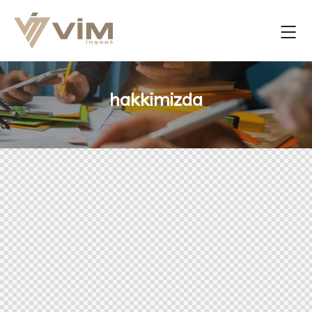
hakkimizda